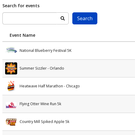
Skip to main content
Search for events
Search
Event Name
National Blueberry Festival 5K
Summer Sizzler - Orlando
Heatwave Half Marathon - Chicago
Flying Otter Wine Run 5k
Country Mill Spiked Apple 5k