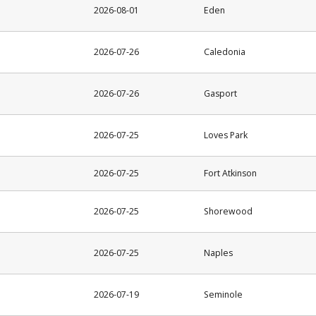
2026-08-01
Eden
2026-07-26
Caledonia
2026-07-26
Gasport
2026-07-25
Loves Park
2026-07-25
Fort Atkinson
2026-07-25
Shorewood
2026-07-25
Naples
2026-07-19
Seminole