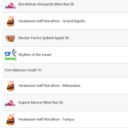
Bordeleau Vineyards Wine Run 5k
Heatwave Half Marathon - Grand Rapids
Becker Farms Spiked Apple 5k
Rhythm of the Heart
Fort Atkinson Youth Tri
Heatwave Half Marathon - Milwaukee
Inspire Moore Wine Run 5k
Heatwave Half Marathon - Tampa