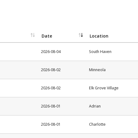
Date
Location
2026-08-04
South Haven
2026-08-02
Minneola
2026-08-02
Elk Grove Village
2026-08-01
Adrian
2026-08-01
Charlotte