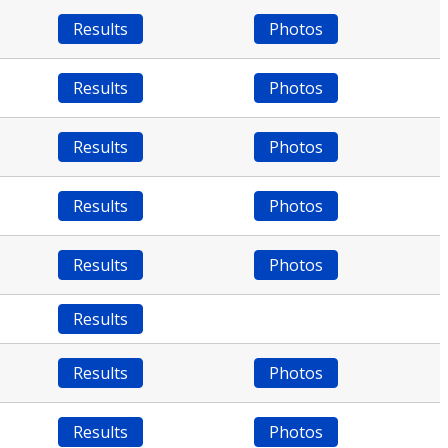
Results
Photos
Results
Photos
Results
Photos
Results
Photos
Results
Photos
Results
Results
Photos
Results
Photos