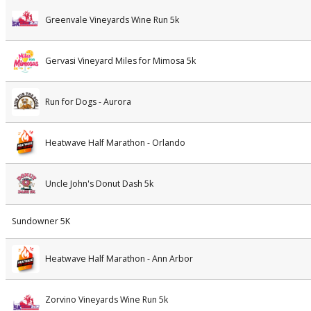
Greenvale Vineyards Wine Run 5k
Gervasi Vineyard Miles for Mimosa 5k
Run for Dogs - Aurora
Heatwave Half Marathon - Orlando
Uncle John's Donut Dash 5k
Sundowner 5K
Heatwave Half Marathon - Ann Arbor
Zorvino Vineyards Wine Run 5k