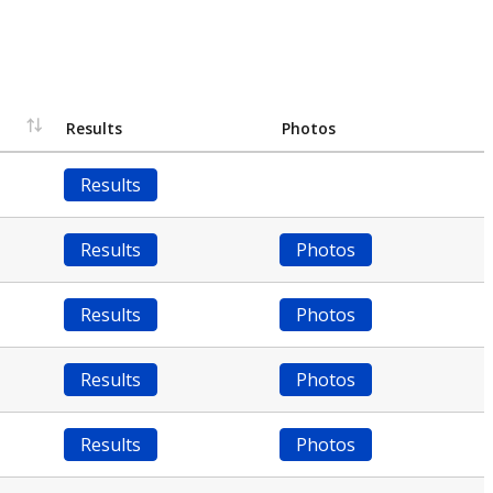
Results
Photos
Results
Results
Photos
Results
Photos
Results
Photos
Results
Photos