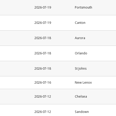
2026-07-19
Portsmouth
2026-07-19
Canton
2026-07-18
Aurora
2026-07-18
Orlando
2026-07-18
St Johns
2026-07-16
New Lenox
2026-07-12
Chelsea
2026-07-12
Sandown