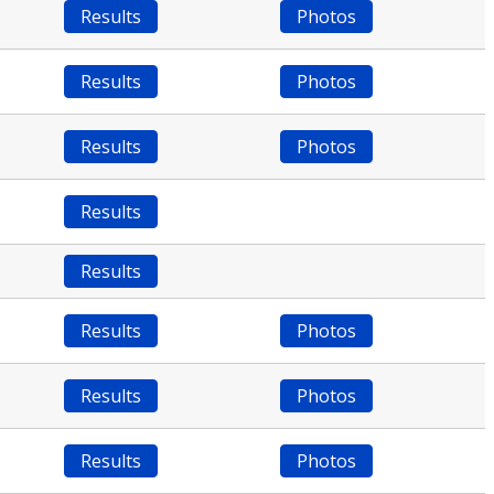
Results
Photos
Results
Photos
Results
Photos
Results
Results
Results
Photos
Results
Photos
Results
Photos