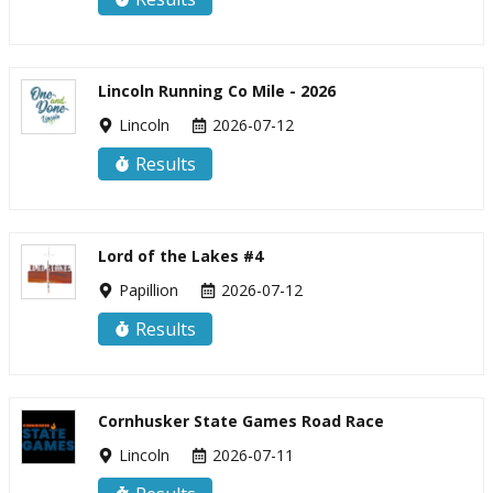
Lincoln Running Co Mile - 2026
Lincoln
2026-07-12
Results
Lord of the Lakes #4
Papillion
2026-07-12
Results
Cornhusker State Games Road Race
Lincoln
2026-07-11