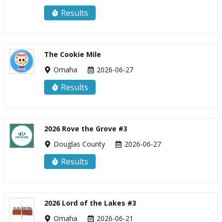
Results
The Cookie Mile
Omaha
2026-06-27
Results
2026 Rove the Grove #3
Douglas County
2026-06-27
Results
2026 Lord of the Lakes #3
Omaha
2026-06-21