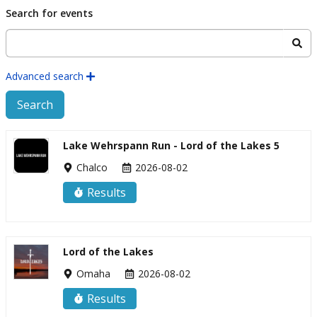
Skip to main content
Search for events
Advanced search
Search
Lake Wehrspann Run - Lord of the Lakes 5
Chalco
2026-08-02
Results
Lord of the Lakes
Omaha
2026-08-02
Results