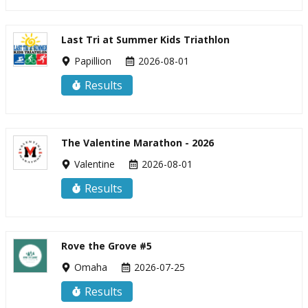
Last Tri at Summer Kids Triathlon
Papillion
2026-08-01
Results
The Valentine Marathon - 2026
Valentine
2026-08-01
Results
Rove the Grove #5
Omaha
2026-07-25
Results