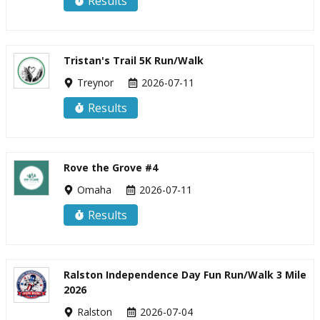
Results
Tristan's Trail 5K Run/Walk
Treynor
2026-07-11
Results
Rove the Grove #4
Omaha
2026-07-11
Results
Ralston Independence Day Fun Run/Walk 3 Mile
2026
Ralston
2026-07-04