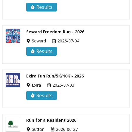
Results
Seward Freedom Run - 2026
Seward
2026-07-04
Results
Exira Fun Run/5K/10K - 2026
Exira
2026-07-03
Results
Run for a Resident 2026
Sutton
2026-06-27