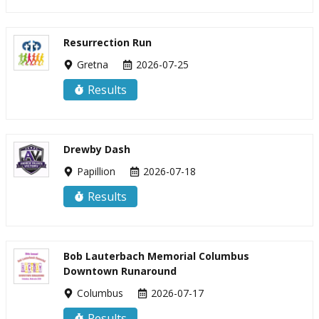
Resurrection Run
Gretna
2026-07-25
Results
Drewby Dash
Papillion
2026-07-18
Results
Bob Lauterbach Memorial Columbus
Downtown Runaround
Columbus
2026-07-17
Results