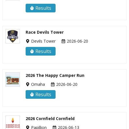
Results
Race Devils Tower
Devils Tower
2026-06-20
Results
2026 The Happy Camper Run
Omaha
2026-06-20
Results
2026 Cornfield Cornfield
Papillion
2026-06-13